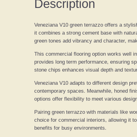
Description
Veneziana V10 green terrazzo offers a stylish 
it combines a strong cement base with natural
green tones add vibrancy and character, makin
This commercial flooring option works well in
provides long term performance, ensuring spac
stone chips enhances visual depth and textu
Veneziana V10 adapts to different design pref
contemporary spaces. Meanwhile, honed finis
options offer flexibility to meet various desig
Pairing green terrazzo with materials like wo
choice for commercial interiors, allowing it 
benefits for busy environments.