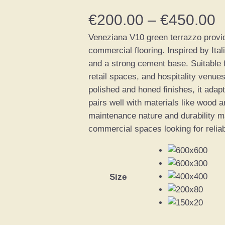
P
€
200.00
–
€
450.00
Veneziana V10 green terrazzo provide
r
commercial flooring. Inspired by Ital
i
and a strong cement base. Suitable fo
retail spaces, and hospitality venues
c
polished and honed finishes, it adapt
pairs well with materials like wood a
e
maintenance nature and durability mak
commercial spaces looking for reliabi
r
a
n
Size
g
e