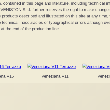
n, contained in this page and literature, including technical 
0
. VENISTON S.r.l. further reserves the right to make chang
e products described and illustrated on this site at any time,
0
e technical inaccuracies or typographical errors although ev
 at the end of the production line.
ana V16
Veneziana V11
Venezi