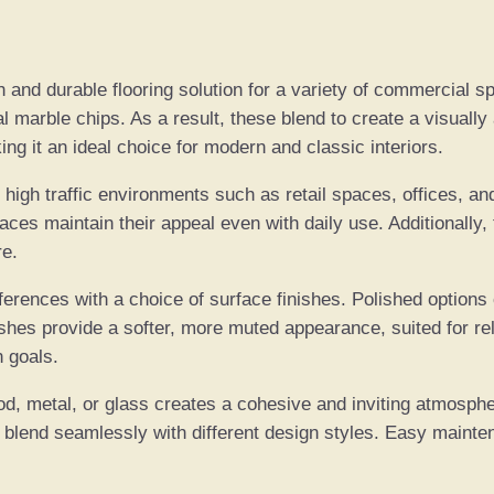
0
q
r
u
o
a
and durable flooring solution for a variety of commercial spa
n
 marble chips. As a result, these blend to create a visually 
u
t
g it an ideal choice for modern and classic interiors.
i
g
 high traffic environments such as retail spaces, offices, an
t
es maintain their appeal even with daily use. Additionally, 
y
h
re.
€
erences with a choice of surface finishes. Polished options cr
hes provide a softer, more muted appearance, suited for re
4
n goals.
5
od, metal, or glass creates a cohesive and inviting atmospher
to blend seamlessly with different design styles. Easy maint
0
.