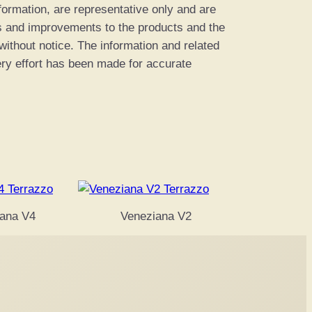
information, are representative only and are
es and improvements to the products and the
 without notice. The information and related
ery effort has been made for accurate
ana V4
Veneziana V2