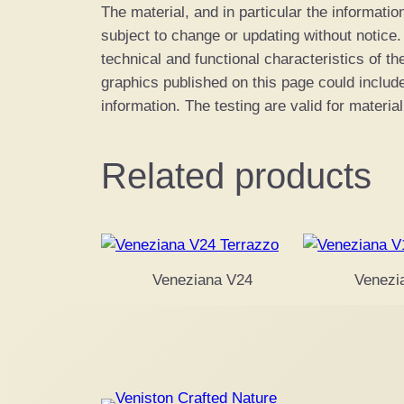
The material, and in particular the informatio
subject to change or updating without notice
technical and functional characteristics of th
graphics published on this page could includ
information. The testing are valid for material
Related products
Veneziana V24
Venezi