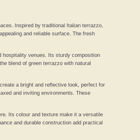
ces. Inspired by traditional Italian terrazzo,
appealing and reliable surface. The fresh
d hospitality venues. Its sturdy composition
the blend of green terrazzo with natural
eate a bright and reflective look, perfect for
laxed and inviting environments. These
e. Its colour and texture make it a versatile
enance and durable construction add practical