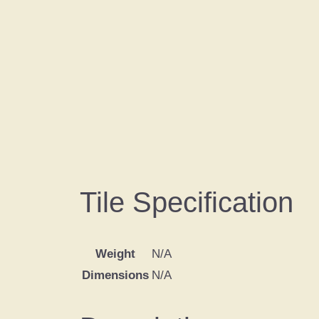
Tile Specification
Weight
N/A
Dimensions
N/A