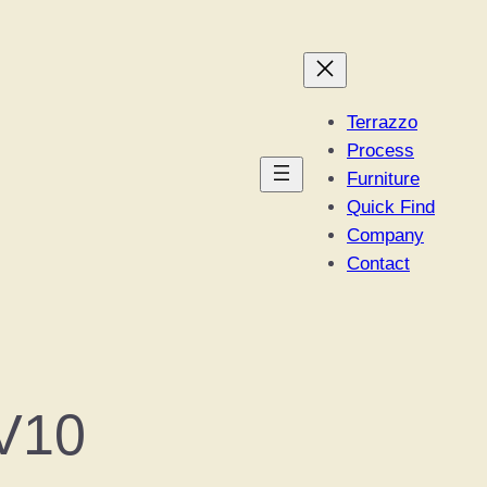
Terrazzo
Process
Furniture
Quick Find
Company
Contact
V10