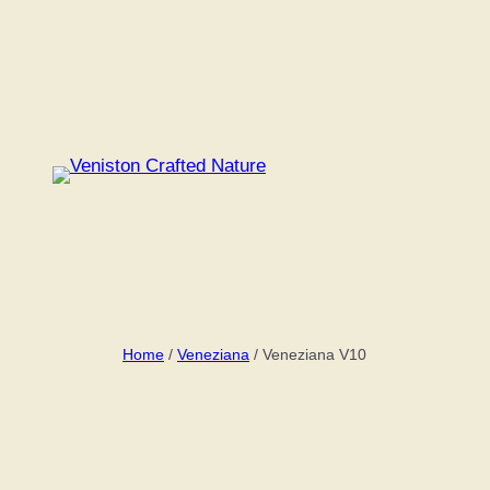
Skip
to
content
Home
/
Veneziana
/ Veneziana V10