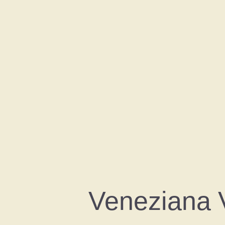
Veneziana 