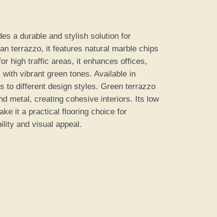
s a durable and stylish solution for
ian terrazzo, it features natural marble chips
r high traffic areas, it enhances offices,
 with vibrant green tones. Available in
s to different design styles. Green terrazzo
nd metal, creating cohesive interiors. Its low
e it a practical flooring choice for
lity and visual appeal.