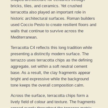
t
bricks, tiles, and ceramics. Yet crushed
i
terracotta also played an important role in
t
historic architectural surfaces. Roman builders
y
used Coccio Pesto to create resilient floors and
walls that continue to survive across the
Mediterranean.
Terracotta C4 reflects this long tradition while
presenting a distinctly modern surface. The
terrazzo uses terracotta chips as the defining
aggregate, set within a soft neutral cement
base. As a result, the clay fragments appear
bright and expressive while the background
tone keeps the overall composition calm.
Across the surface, terracotta chips form a
lively field of colour and texture. The fragments