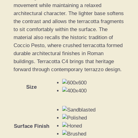
movement while maintaining a relaxed
architectural character. The lighter base softens
the contrast and allows the terracotta fragments
to sit comfortably within the surface. The
material also recalls the historic tradition of
Coccio Pesto, where crushed terracotta formed
durable architectural finishes in Roman
buildings. Terracotta C4 brings that heritage
forward through contemporary terrazzo design.
Size
Surface Finish