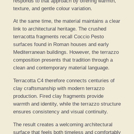
responds to that approach by offering warmth,
texture, and gentle colour variation.
At the same time, the material maintains a clear
link to architectural heritage. The crushed
terracotta fragments recall Coccio Pesto
surfaces found in Roman houses and early
Mediterranean buildings. However, the terrazzo
composition presents that tradition through a
clean and contemporary material language.
Terracotta C4 therefore connects centuries of
clay craftsmanship with modern terrazzo
production. Fired clay fragments provide
warmth and identity, while the terrazzo structure
ensures consistency and visual continuity.
The result creates a welcoming architectural
surface that feels both timeless and comfortably