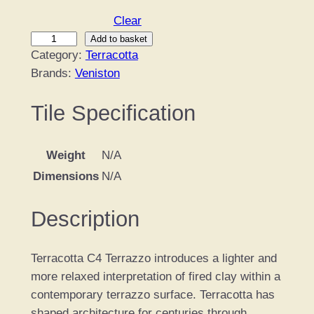
Clear
T
Add to basket
Category:
Terracotta
e
Brands:
Veniston
r
r
Tile Specification
a
c
o
Weight
N/A
t
Dimensions
N/A
t
a
Description
C
4
q
Terracotta C4 Terrazzo introduces a lighter and
u
more relaxed interpretation of fired clay within a
a
contemporary terrazzo surface. Terracotta has
n
shaped architecture for centuries through