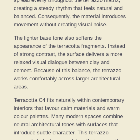
spread evenly throughout the terrazzo matrix,
creating a steady rhythm that feels natural and
balanced. Consequently, the material introduces
movement without creating visual noise.
The lighter base tone also softens the
appearance of the terracotta fragments. Instead
of strong contrast, the surface delivers a more
relaxed visual dialogue between clay and
cement. Because of this balance, the terrazzo
works comfortably across larger architectural
areas.
Terracotta C4 fits naturally within contemporary
interiors that favour calm materials and warm
colour palettes. Many modern spaces combine
neutral architectural tones with surfaces that
introduce subtle character. This terrazzo