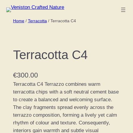
Skip
to
Home
/
Terracotta
/ Terracotta C4
content
Terracotta C4
€
300.00
Terracotta C4 Terrazzo combines warm
terracotta chips with a soft neutral cement base
to create a balanced and welcoming surface.
The clay fragments spread evenly across the
terrazzo composition, forming a lively yet calm
rhythm of colour and texture. Consequently,
interiors gain warmth and subtle visual