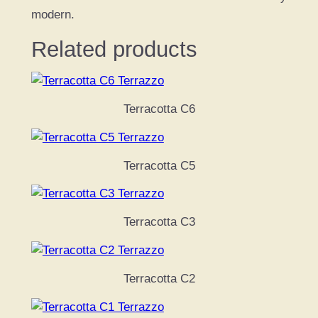
modern.
Related products
Terracotta C6
Terracotta C5
Terracotta C3
Terracotta C2